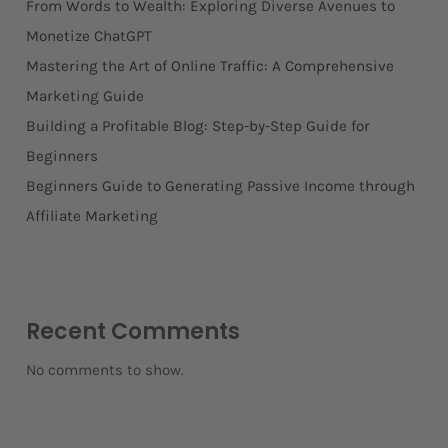
From Words to Wealth: Exploring Diverse Avenues to
Monetize ChatGPT
Mastering the Art of Online Traffic: A Comprehensive
Marketing Guide
Building a Profitable Blog: Step-by-Step Guide for
Beginners
Beginners Guide to Generating Passive Income through
Affiliate Marketing
Recent Comments
No comments to show.