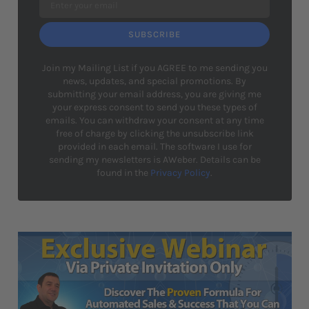
SUBSCRIBE
Join my Mailing List if you AGREE to me sending you
news, updates, and special promotions. By
submitting your email address, you are giving me
your express consent to send you these types of
emails. You can withdraw your consent at any time
free of charge by clicking the unsubscribe link
provided in each email. The software I use for
sending my newsletters is AWeber. Details can be
found in the
Privacy Policy
.