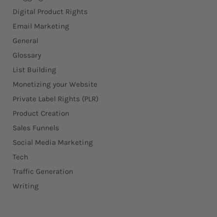
Digital Product Rights
Email Marketing
General
Glossary
List Building
Monetizing your Website
Private Label Rights (PLR)
Product Creation
Sales Funnels
Social Media Marketing
Tech
Traffic Generation
Writing