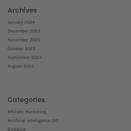
Archives
January 2024
December 2023
November 2023
October 2023
September 2023
August 2023
Categories
Affiliate Marketing
Artificial Intelligence (AI)
Blogging