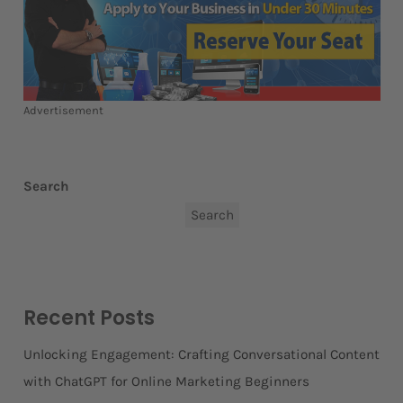
Advertisement
Search
Search
Recent Posts
Unlocking Engagement: Crafting Conversational Content
with ChatGPT for Online Marketing Beginners