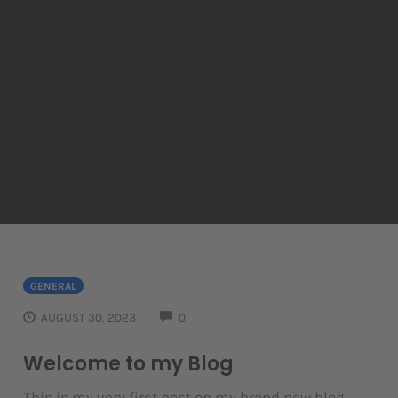
GENERAL
COMMENTS
AUGUST 30, 2023
0
Welcome to my Blog
This is my very first post on my brand new blog.