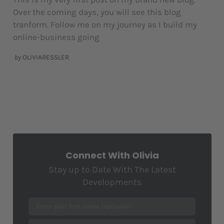
Over the coming days, you will see this blog
tranform. Follow me on my journey as I build my
online-business going
by
OLIVIARESSLER
Connect With Olivia
Stay up to Date With The Latest
Developments