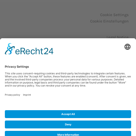
Cookie Settings
Cookie Einstellungen
Legal Notice
Impressum
Privacy Policy
Datenschutzerklärung
© 2023. All Rights Reserved.
WordPress Theme by OptimizePress