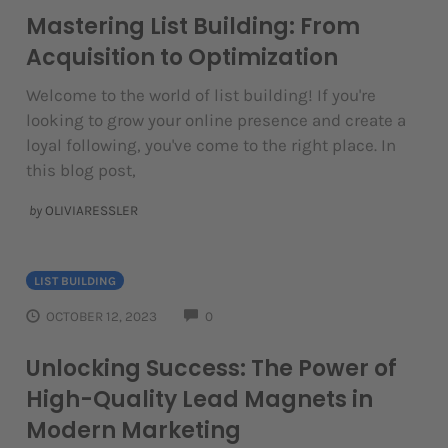
Mastering List Building: From
Acquisition to Optimization
Welcome to the world of list building! If you're
looking to grow your online presence and create a
loyal following, you've come to the right place. In
this blog post,
by
OLIVIARESSLER
LIST BUILDING
COMMENTS
OCTOBER 12, 2023
0
Unlocking Success: The Power of
High-Quality Lead Magnets in
Modern Marketing