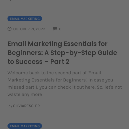
EMAIL MARKETING
COMMENTS
OCTOBER 21, 2023
0
Email Marketing Essentials for
Beginners: A Step-by-Step Guide
to Success – Part 2
Welcome back to the second part of 'Email
Marketing Essentials for Beginners'. In case you
missed part 1, you can check it out here. So, let's not
waste any more
by
OLIVIARESSLER
EMAIL MARKETING