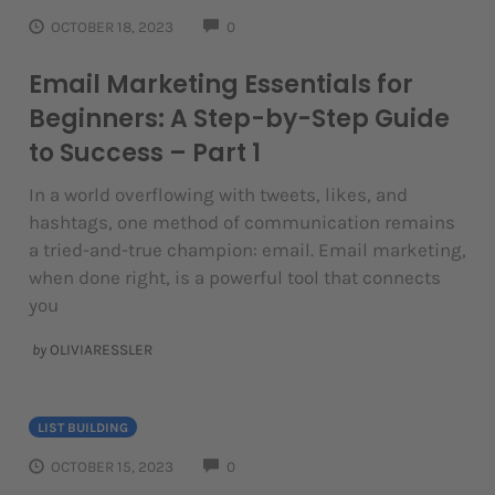
COMMENTS
OCTOBER 18, 2023
0
Email Marketing Essentials for
Beginners: A Step-by-Step Guide
to Success – Part 1
In a world overflowing with tweets, likes, and
hashtags, one method of communication remains
a tried-and-true champion: email. Email marketing,
when done right, is a powerful tool that connects
you
by
OLIVIARESSLER
LIST BUILDING
COMMENTS
OCTOBER 15, 2023
0