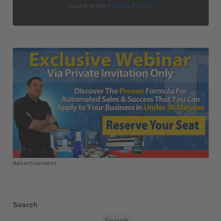
found in the
Privacy Policy
.
Advertisement
Search
Search