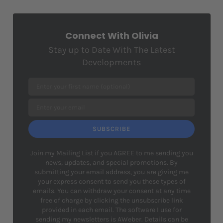
Connect With Olivia
Stay up to Date With The Latest
Developments
SUBSCRIBE
Join my Mailing List if you AGREE to me sending you
news, updates, and special promotions. By
submitting your email address, you are giving me
your express consent to send you these types of
emails. You can withdraw your consent at any time
free of charge by clicking the unsubscribe link
provided in each email. The software I use for
sending my newsletters is AWeber. Details can be