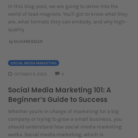
In this blog post, we are going to delve into the
world of lead magnets. You'll get to know what they
are, what formats they can embody, and why high-
quality
by
OLIVIARESSLER
SOCIAL MEDIA MARKETING
COMMENTS
OCTOBER 9, 2023
0
Social Media Marketing 101: A
Beginner’s Guide to Success
Whether you're in charge of marketing for a big
company or trying to grow a small business, you
should understand how social media marketing
works. Social media marketing, which is