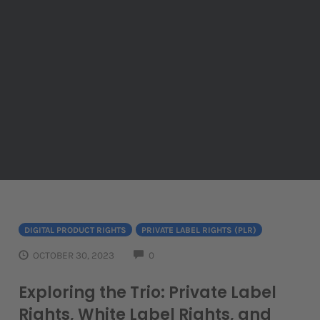
DIGITAL PRODUCT RIGHTS
PRIVATE LABEL RIGHTS (PLR)
COMMENTS
OCTOBER 30, 2023
0
Exploring the Trio: Private Label
Rights, White Label Rights, and