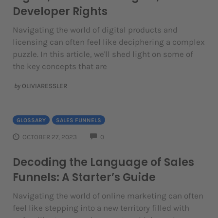
Developer Rights
Navigating the world of digital products and
licensing can often feel like deciphering a complex
puzzle. In this article, we'll shed light on some of
the key concepts that are
by
OLIVIARESSLER
GLOSSARY
SALES FUNNELS
COMMENTS
OCTOBER 27, 2023
0
Decoding the Language of Sales
Funnels: A Starter’s Guide
Navigating the world of online marketing can often
feel like stepping into a new territory filled with