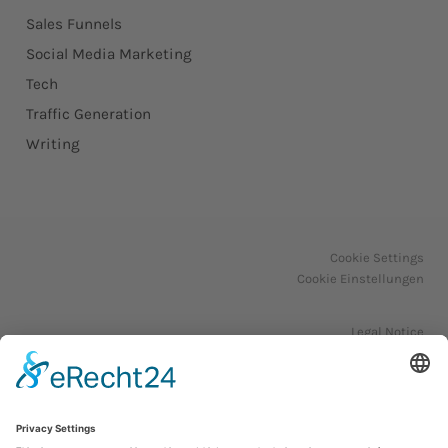
Sales Funnels
Social Media Marketing
Tech
Traffic Generation
Writing
Cookie Settings
Cookie Einstellungen
Legal Notice
Impressum
Privacy Policy
Datenschutzerklärung