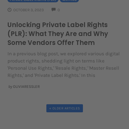
COMMENTS
OCTOBER 3, 2023
0
Unlocking Private Label Rights
(PLR): What They Are and Why
Some Vendors Offer Them
In a previous blog post, we explored various digital
product rights, shedding light on terms like
'Personal Use Rights,' 'Resale Rights,' 'Master Resell
Rights,' and 'Private Label Rights.' In this
by
OLIVIARESSLER
« OLDER ARTICLES