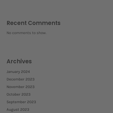
Recent Comments
No comments to show.
Archives
January 2024
December 2023
November 2023
October 2023
September 2023
August 2023