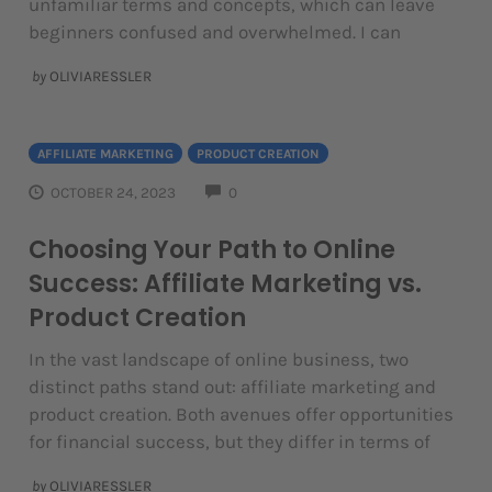
unfamiliar terms and concepts, which can leave
beginners confused and overwhelmed. I can
by
OLIVIARESSLER
AFFILIATE MARKETING
PRODUCT CREATION
COMMENTS
OCTOBER 24, 2023
0
Choosing Your Path to Online
Success: Affiliate Marketing vs.
Product Creation
In the vast landscape of online business, two
distinct paths stand out: affiliate marketing and
product creation. Both avenues offer opportunities
for financial success, but they differ in terms of
by
OLIVIARESSLER