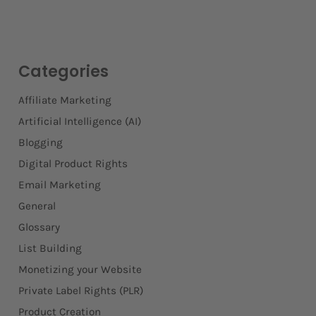
Categories
Affiliate Marketing
Artificial Intelligence (AI)
Blogging
Digital Product Rights
Email Marketing
General
Glossary
List Building
Monetizing your Website
Private Label Rights (PLR)
Product Creation