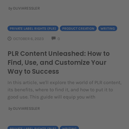
by
OLIVIARESSLER
PRIVATE LABEL RIGHTS (PLR)
PRODUCT CREATION
WRITING
COMMENTS
OCTOBER 6, 2023
0
PLR Content Unleashed: How to
Find, Use, and Customize Your
Way to Success
In this article, we'll explore the world of PLR content,
its benefits, where to find it, and how to put it to
good use. This guide will equip you with
by
OLIVIARESSLER
PRIVATE LABEL RIGHTS (PLR)
WRITING