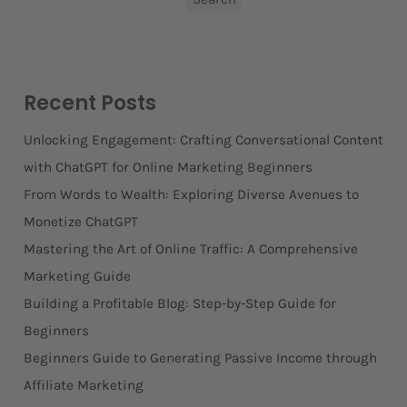
Recent Posts
Unlocking Engagement: Crafting Conversational Content
with ChatGPT for Online Marketing Beginners
From Words to Wealth: Exploring Diverse Avenues to
Monetize ChatGPT
Mastering the Art of Online Traffic: A Comprehensive
Marketing Guide
Building a Profitable Blog: Step-by-Step Guide for
Beginners
Beginners Guide to Generating Passive Income through
Affiliate Marketing