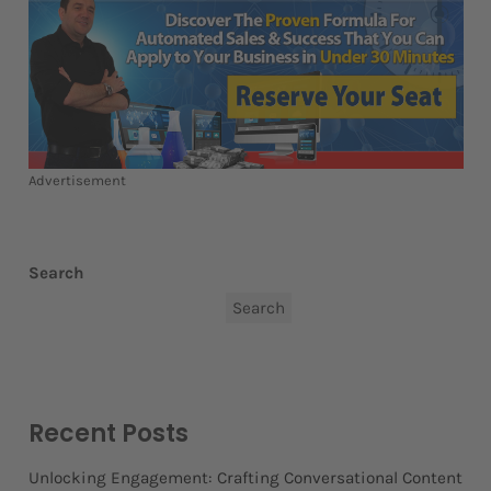
Advertisement
Search
Search
Recent Posts
Unlocking Engagement: Crafting Conversational Content