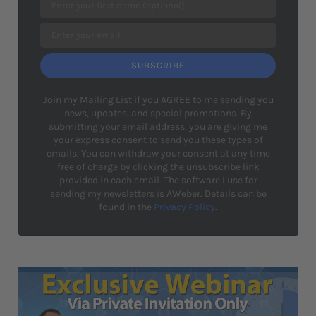
SUBSCRIBE
Join my Mailing List if you AGREE to me sending you
news, updates, and special promotions. By
submitting your email address, you are giving me
your express consent to send you these types of
emails. You can withdraw your consent at any time
free of charge by clicking the unsubscribe link
provided in each email. The software I use for
sending my newsletters is AWeber. Details can be
found in the
Privacy Policy
.