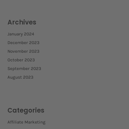
Archives
January 2024
December 2023
November 2023
October 2023
September 2023
August 2023
Categories
Affiliate Marketing