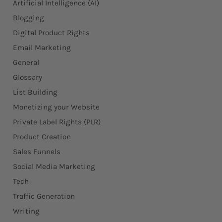
Artificial Intelligence (AI)
Blogging
Digital Product Rights
Email Marketing
General
Glossary
List Building
Monetizing your Website
Private Label Rights (PLR)
Product Creation
Sales Funnels
Social Media Marketing
Tech
Traffic Generation
Writing