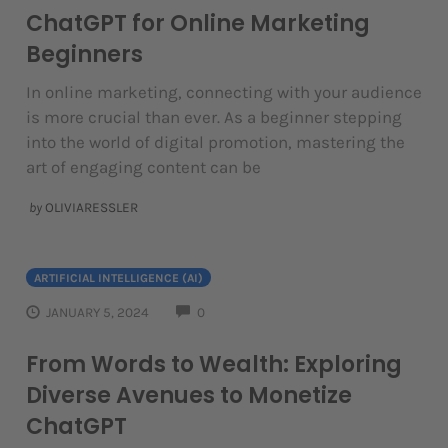
ChatGPT for Online Marketing
Beginners
In online marketing, connecting with your audience
is more crucial than ever. As a beginner stepping
into the world of digital promotion, mastering the
art of engaging content can be
by
OLIVIARESSLER
ARTIFICIAL INTELLIGENCE (AI)
COMMENTS
JANUARY 5, 2024
0
From Words to Wealth: Exploring
Diverse Avenues to Monetize
ChatGPT