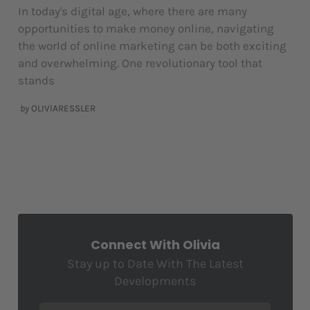
In today's digital age, where there are many
opportunities to make money online, navigating
the world of online marketing can be both exciting
and overwhelming. One revolutionary tool that
stands
by
OLIVIARESSLER
Connect With Olivia
Stay up to Date With The Latest
Developments