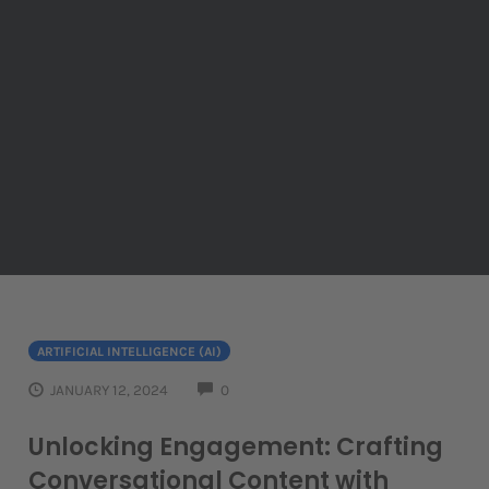
ARTIFICIAL INTELLIGENCE (AI)
COMMENTS
JANUARY 12, 2024
0
Unlocking Engagement: Crafting
Conversational Content with