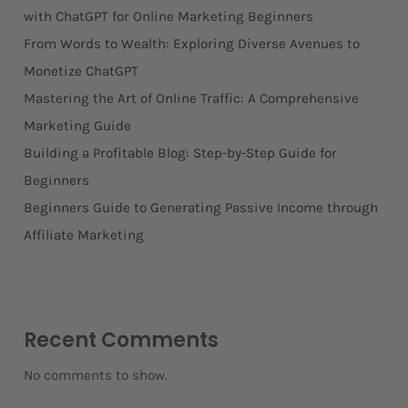
with ChatGPT for Online Marketing Beginners
From Words to Wealth: Exploring Diverse Avenues to
Monetize ChatGPT
Mastering the Art of Online Traffic: A Comprehensive
Marketing Guide
Building a Profitable Blog: Step-by-Step Guide for
Beginners
Beginners Guide to Generating Passive Income through
Affiliate Marketing
Recent Comments
No comments to show.