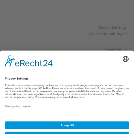
Cookie Settings
Cookie Einstellungen
Legal Notice
Impressum
Privacy Policy
Datenschutzerklärung
© 2023. All Rights Reserved.
WordPress Theme by OptimizePress