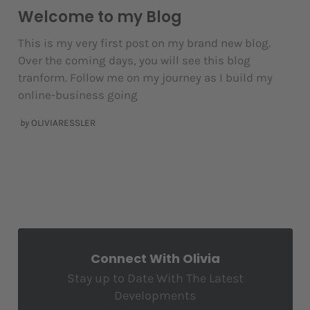
Welcome to my Blog
This is my very first post on my brand new blog.
Over the coming days, you will see this blog
tranform. Follow me on my journey as I build my
online-business going
by
OLIVIARESSLER
Connect With Olivia
Stay up to Date With The Latest
Developments