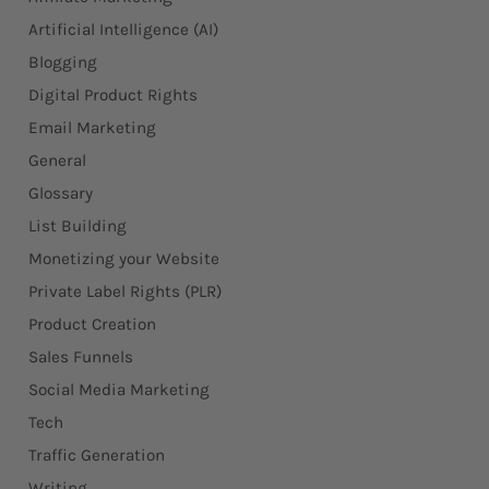
Artificial Intelligence (AI)
Blogging
Digital Product Rights
Email Marketing
General
Glossary
List Building
Monetizing your Website
Private Label Rights (PLR)
Product Creation
Sales Funnels
Social Media Marketing
Tech
Traffic Generation
Writing