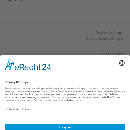
Cookie Settings
Cookie Einstellungen
Legal Notice
Impressum
Privacy Policy
Datenschutzerklärung
© 2023. All Rights Reserved.