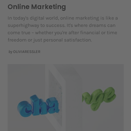
Online Marketing
In today's digital world, online marketing is like a
superhighway to success. It's where dreams can
come true – whether you're after financial or time
freedom or just personal satisfaction.
by
OLIVIARESSLER