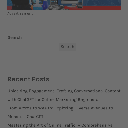
Advertisement
Search
Search
Recent Posts
Unlocking Engagement: Crafting Conversational Content
with ChatGPT for Online Marketing Beginners
From Words to Wealth: Exploring Diverse Avenues to
Monetize ChatGPT
Mastering the Art of Online Traffic: A Comprehensive