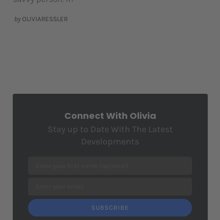
by
OLIVIARESSLER
Connect With Olivia
Stay up to Date With The Latest
Developments
SUBSCRIBE