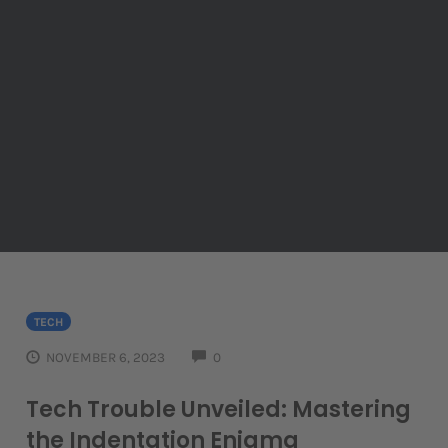
TECH
COMMENTS
NOVEMBER 6, 2023
0
Tech Trouble Unveiled: Mastering
the Indentation Enigma