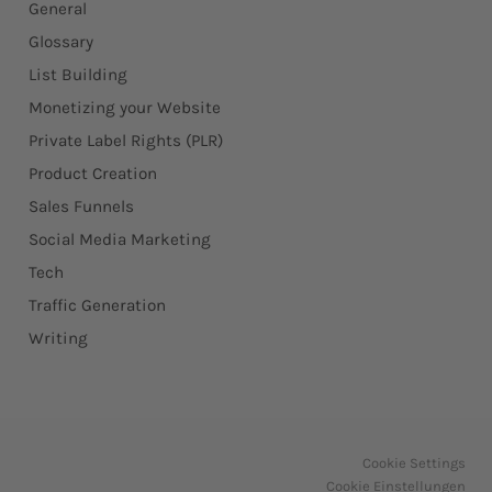
General
Glossary
List Building
Monetizing your Website
Private Label Rights (PLR)
Product Creation
Sales Funnels
Social Media Marketing
Tech
Traffic Generation
Writing
Cookie Settings
Cookie Einstellungen