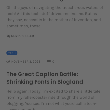
Oh, the joys of navigating the treacherous waters of
tech! All this tech stuff drives me insane. But as
they say, necessity is the mother of invention, and
sometimes, those
by
OLIVIARESSLER
TECH
COMMENTS
NOVEMBER 3, 2023
0
The Great Caption Battle:
Shrinking Fonts in Blogland
Hello again! Today, I'm excited to share a little tale
from my rollercoaster ride through the world of
blogging. You see, I'm not what you'd call a tech-
savvy person. In