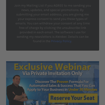
Join my Mailing List if you AGREE to me sending you
news, updates, and special promotions. By
submitting your email address, you are giving me
your express consent to send you these types of
emails. You can withdraw your consent at any time
free of charge by clicking the unsubscribe link
provided in each email. The software I use for
sending my newsletters is AWeber. Details can be
found in the
Privacy Policy
.