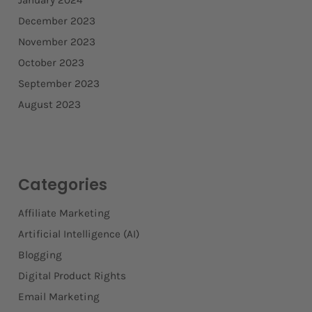
January 2024
December 2023
November 2023
October 2023
September 2023
August 2023
Categories
Affiliate Marketing
Artificial Intelligence (AI)
Blogging
Digital Product Rights
Email Marketing