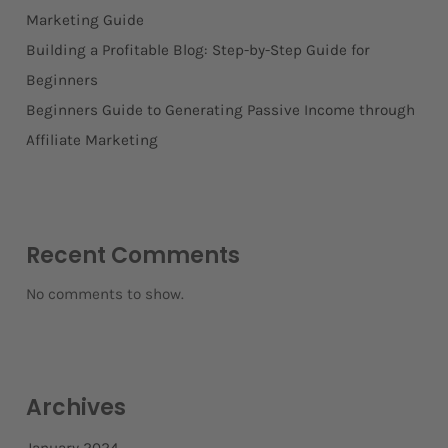
Marketing Guide
Building a Profitable Blog: Step-by-Step Guide for
Beginners
Beginners Guide to Generating Passive Income through
Affiliate Marketing
Recent Comments
No comments to show.
Archives