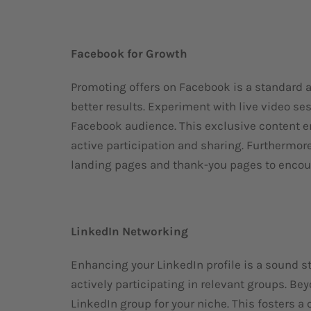
Facebook for Growth
Promoting offers on Facebook is a standard a
better results. Experiment with live video se
Facebook audience. This exclusive content e
active participation and sharing. Furthermor
landing pages and thank-you pages to encour
LinkedIn Networking
Enhancing your LinkedIn profile is a sound s
actively participating in relevant groups. Be
LinkedIn group for your niche. This fosters 