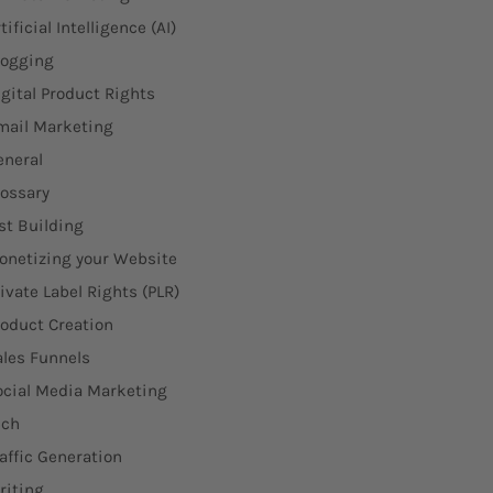
tificial Intelligence (AI)
logging
igital Product Rights
mail Marketing
eneral
lossary
st Building
onetizing your Website
ivate Label Rights (PLR)
roduct Creation
ales Funnels
ocial Media Marketing
ech
affic Generation
riting