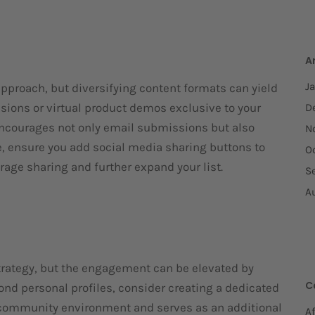
A
J
pproach, but diversifying content formats can yield
ssions or virtual product demos exclusive to your
D
ncourages not only email submissions but also
N
e, ensure you add social media sharing buttons to
O
age sharing and further expand your list.
S
A
trategy, but the engagement can be elevated by
C
yond personal profiles, consider creating a dedicated
a community environment and serves as an additional
Af