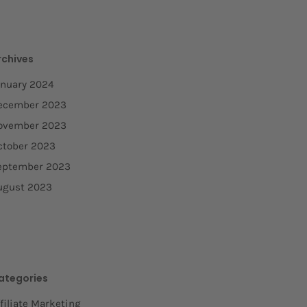
rchives
anuary 2024
ecember 2023
ovember 2023
ctober 2023
eptember 2023
ugust 2023
ategories
filiate Marketing