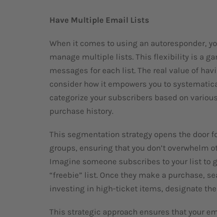
Have Multiple Email Lists
When it comes to using an autoresponder, you
manage multiple lists. This flexibility is a 
messages for each list. The real value of ha
consider how it empowers you to systematic
categorize your subscribers based on various 
purchase history.
This segmentation strategy opens the door fo
groups, ensuring that you don’t overwhelm oth
Imagine someone subscribes to your list to g
“freebie” list. Once they make a purchase, se
investing in high-ticket items, designate them
This strategic approach ensures that your em