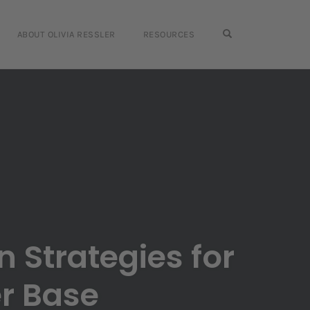
OPEN SEARCH FO
ABOUT OLIVIA RESSLER
RESOURCES
n Strategies for
er Base