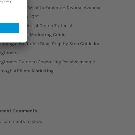
rom Words to Wealth: Exploring Diverse Avenues
o Monetize ChatGPT
stering the Art of Online Traffic: A
omprehensive Marketing Guide
ilding a Profitable Blog: Step-by-Step Guide for
eginners
eginners Guide to Generating Passive Income
hrough Affiliate Marketing
ecent Comments
o comments to show.