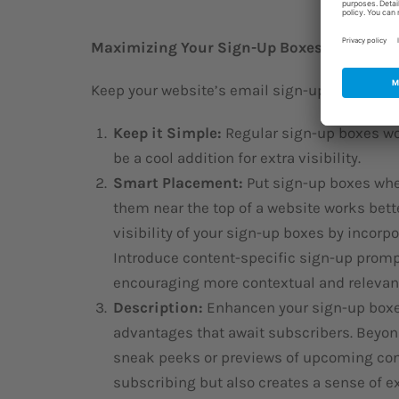
Maximizing Your Sign-Up Boxes
Keep your website’s email sign-up simple and 
Keep it Simple:
Regular sign-up boxes wo
be a cool addition for extra visibility.
Smart Placement:
Put sign-up boxes whe
them near the top of a website works bett
visibility of your sign-up boxes by incorp
Introduce content-specific sign-up prompt
encouraging more contextual and relevan
Description:
Enhancen your sign-up boxes
advantages that await subscribers. Beyon
sneak peeks or previews of upcoming con
subscribing but also creates a sense of ex