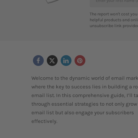
The report won't cost you
helpful products and onli
unsubscribe link provided
Welcome to the dynamic world of email mark
where the key to success lies in building a r
email list. In this comprehensive guide, I’ll t
through essential strategies to not only grow
email list but also engage your subscribers
effectively.