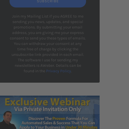
SUBSCRIBE
Join my Mailing List if you AGREE to me
sending you news, updates, and special
promotions. By submitting your email
address, you are giving me your express
consent to send you these types of emails.
You can withdraw your consent at any
time free of charge by clicking the
unsubscribe link provided in each email.
The software I use for sending my
newsletters is AWeber. Details can be
found in the
Privacy Policy
.