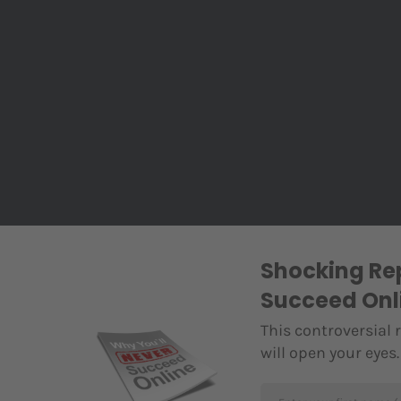
Shocking Rep
Succeed Onl
This controversial 
will open your eyes.